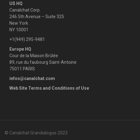
US HQ
g
Canalchat Corp.
246 5th Avenue – Suite 325
a
New York
NY 10001
t
+1(949) 295-9481
i
Europe HQ
Cour de la Maison Brûlée
o
89, rue du faubourg Saint-Antoine
n
75011 PARIS
infos@canalchat.com
Web Site Terms and Conditions of Use
© Canalchat Grandialogue 2023