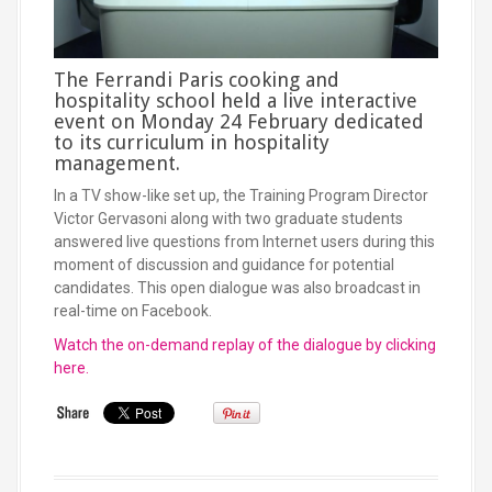
The Ferrandi Paris cooking and
hospitality school held a live interactive
event on Monday 24 February dedicated
to its curriculum in hospitality
management.
In a TV show-like set up, the Training Program Director
Victor Gervasoni along with two graduate students
answered live questions from Internet users during this
moment of discussion and guidance for potential
candidates. This open dialogue was also broadcast in
real-time on Facebook.
Watch the on-demand replay of the dialogue by clicking
here.